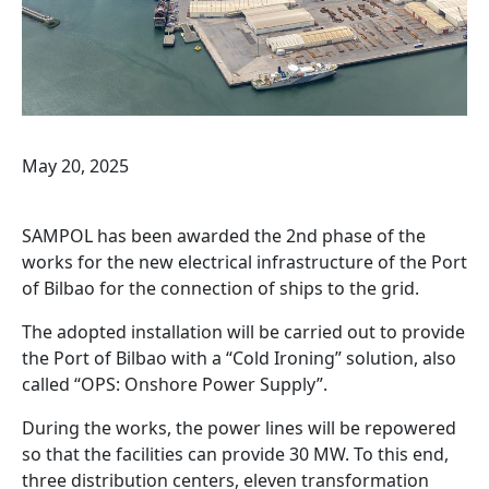
May 20, 2025
SAMPOL has been awarded the 2nd phase of the
works for the new electrical infrastructure of the Port
of Bilbao for the connection of ships to the grid.
The adopted installation will be carried out to provide
the Port of Bilbao with a “Cold Ironing” solution, also
called “OPS: Onshore Power Supply”.
During the works, the power lines will be repowered
so that the facilities can provide 30 MW. To this end,
three distribution centers, eleven transformation