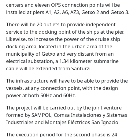
centers and eleven OPS connection points will be
installed at piers A1, A2, A6, AZ3, Getxo 2 and Getxo 3.
There will be 20 outlets to provide independent
service to the docking point of the ships at the pier.
Likewise, to increase the power of the cruise ship
docking area, located in the urban area of the
municipality of Getxo and very distant from an
electrical substation, a 1.34 kilometer submarine
cable will be extended from Santurzi.
The infrastructure will have to be able to provide the
vessels, at any connection point, with the design
power at both 50Hz and 60Hz.
The project will be carried out by the joint venture
formed by SAMPOL, Comsa Instalaciones y Sistemas
Industriales and Montajes Eléctricos San Ignacio.
The execution period for the second phase is 24