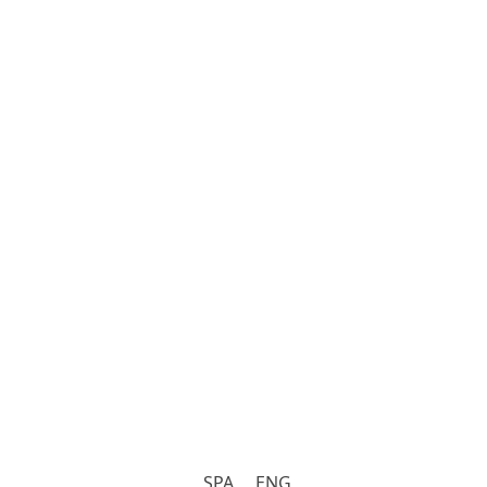
SPA
ENG