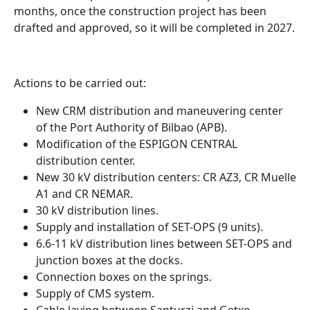
months, once the construction project has been
drafted and approved, so it will be completed in 2027.
Actions to be carried out:
New CRM distribution and maneuvering center
of the Port Authority of Bilbao (APB).
Modification of the ESPIGON CENTRAL
distribution center.
New 30 kV distribution centers: CR AZ3, CR Muelle
A1 and CR NEMAR.
30 kV distribution lines.
Supply and installation of SET-OPS (9 units).
6.6-11 kV distribution lines between SET-OPS and
junction boxes at the docks.
Connection boxes on the springs.
Supply of CMS system.
Cable laying between Santurzi and Getxo.