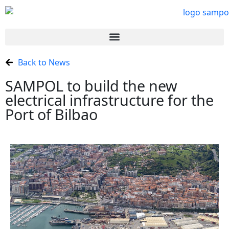
Back to News
SAMPOL to build the new
electrical infrastructure for the
Port of Bilbao