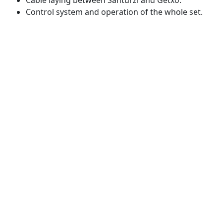
Control system and operation of the whole set.