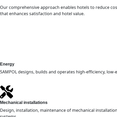
Our comprehensive approach enables hotels to reduce costs,
that enhances satisfaction and hotel value.
Energy
SAMPOL designs, builds and operates high-efficiency, low
Mechanical installations
Design, installation, maintenance of mechanical installations
systems.