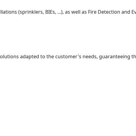
ations (sprinklers, BIEs, ...), as well as Fire Detection and
solutions adapted to the customer's needs, guaranteeing t