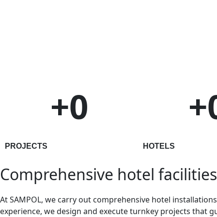
+
0
+
PROJECTS
HOTELS
Comprehensive hotel facilities
At SAMPOL, we carry out comprehensive hotel installations, 
experience, we design and execute turnkey projects that gu