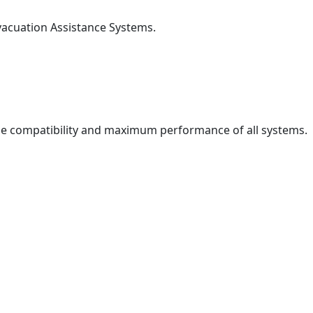
 Evacuation Assistance Systems.
he compatibility and maximum performance of all systems.