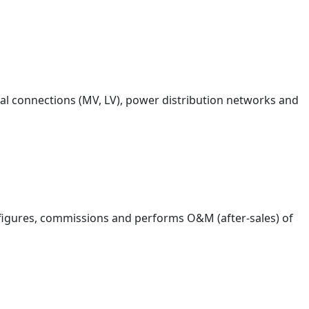
rical connections (MV, LV), power distribution networks and
figures, commissions and performs O&M (after-sales) of