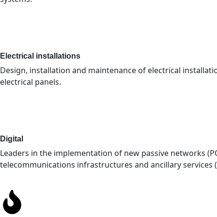
Electrical installations
Design, installation and maintenance of electrical installat
electrical panels.
Digital
Leaders in the implementation of new passive networks (P
telecommunications infrastructures and ancillary services (D