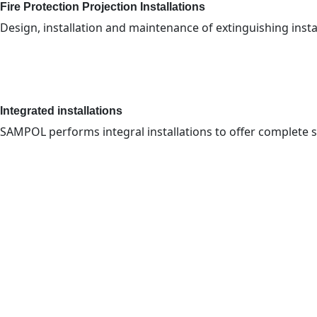
Fire Protection Projection Installations
Design, installation and maintenance of extinguishing install
Integrated installations
SAMPOL performs integral installations to offer complete 