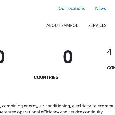
Our locations
News
ABOUT SAMPOL
SERVICES
0
0
4
CO
COUNTRIES
combining energy, air conditioning, electricity, telecommuni
arantee operational efficiency and service continuity.