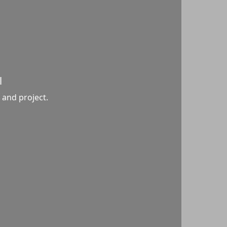
l
 and project.