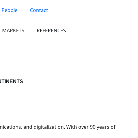
People
Contact
MARKETS
REFERENCES
NTINENTS
cations, and digitalization. With over 90 years of