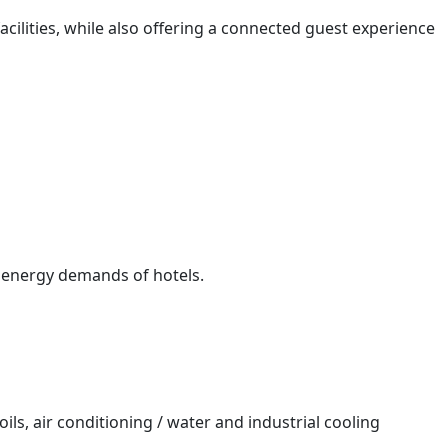
ilities, while also offering a connected guest experience
 energy demands of hotels.
oils, air conditioning / water and industrial cooling