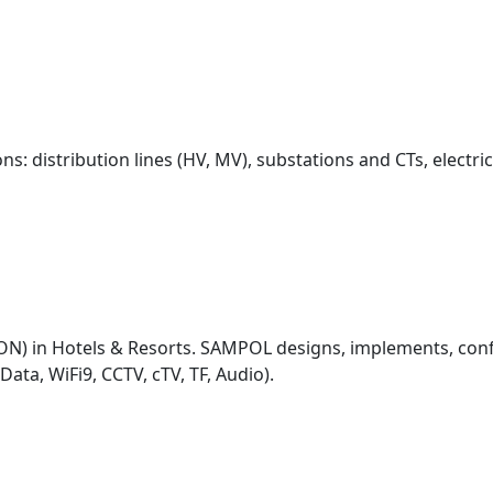
ions: distribution lines (HV, MV), substations and CTs, elect
ON) in Hotels & Resorts. SAMPOL designs, implements, con
ata, WiFi9, CCTV, cTV, TF, Audio).