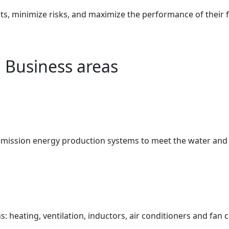
 minimize risks, and maximize the performance of their fac
Business areas
-emission energy production systems to meet the water and
: heating, ventilation, inductors, air conditioners and fan c