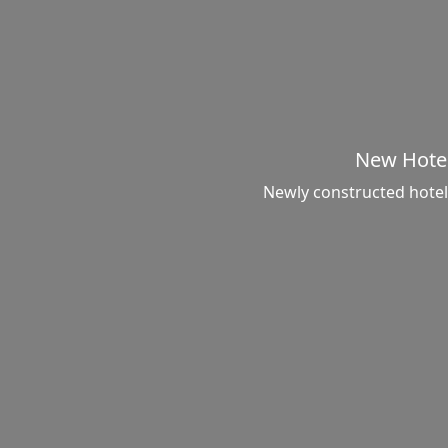
New Hote
Newly constructed hotel