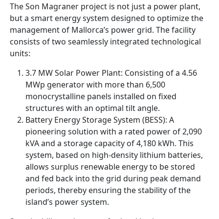
The Son Magraner project is not just a power plant,
but a smart energy system designed to optimize the
management of Mallorca’s power grid. The facility
consists of two seamlessly integrated technological
units:
3.7 MW Solar Power Plant: Consisting of a 4.56
MWp generator with more than 6,500
monocrystalline panels installed on fixed
structures with an optimal tilt angle.
Battery Energy Storage System (BESS): A
pioneering solution with a rated power of 2,090
kVA and a storage capacity of 4,180 kWh. This
system, based on high-density lithium batteries,
allows surplus renewable energy to be stored
and fed back into the grid during peak demand
periods, thereby ensuring the stability of the
island’s power system.