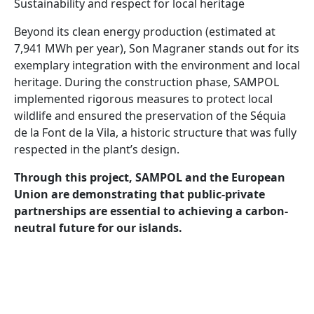
Sustainability and respect for local heritage
Beyond its clean energy production (estimated at
7,941 MWh per year), Son Magraner stands out for its
exemplary integration with the environment and local
heritage. During the construction phase, SAMPOL
implemented rigorous measures to protect local
wildlife and ensured the preservation of the Séquia
de la Font de la Vila, a historic structure that was fully
respected in the plant’s design.
Through this project, SAMPOL and the European
Union are demonstrating that public-private
partnerships are essential to achieving a carbon-
neutral future for our islands.