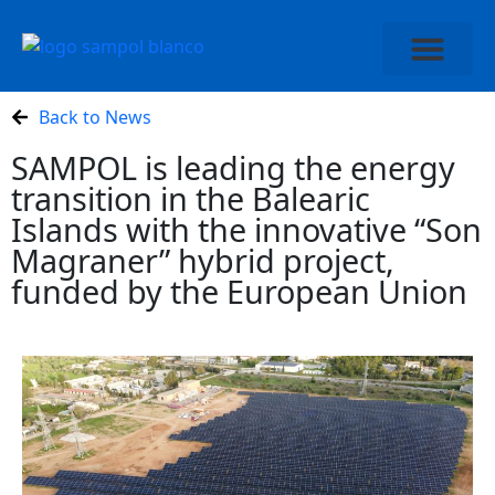
ABOUT SAMPOL
Back to News
SAMPOL is leading the energy
transition in the Balearic
Islands with the innovative “Son
Magraner” hybrid project,
funded by the European Union