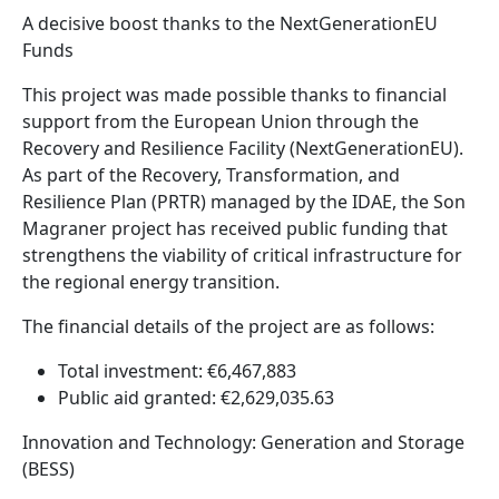
A decisive boost thanks to the NextGenerationEU
Funds
This project was made possible thanks to financial
support from the European Union through the
Recovery and Resilience Facility (NextGenerationEU).
As part of the Recovery, Transformation, and
Resilience Plan (PRTR) managed by the IDAE, the Son
Magraner project has received public funding that
strengthens the viability of critical infrastructure for
the regional energy transition.
The financial details of the project are as follows:
Total investment: €6,467,883
Public aid granted: €2,629,035.63
Innovation and Technology: Generation and Storage
(BESS)