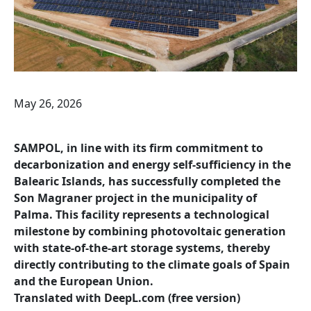
May 26, 2026
SAMPOL, in line with its firm commitment to
decarbonization and energy self-sufficiency in the
Balearic Islands, has successfully completed the
Son Magraner project in the municipality of
Palma. This facility represents a technological
milestone by combining photovoltaic generation
with state-of-the-art storage systems, thereby
directly contributing to the climate goals of Spain
and the European Union.
Translated with DeepL.com (free version)