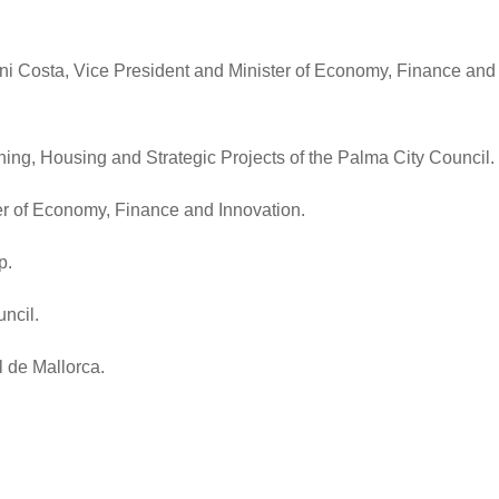
oni Costa, Vice President and Minister of Economy, Finance and
ing, Housing and Strategic Projects of the Palma City Council.
er of Economy, Finance and Innovation.
p.
ncil.
l de Mallorca.