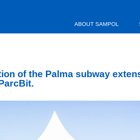
ABOUT SAMPOL
ion of the Palma subway exten
ParcBit.