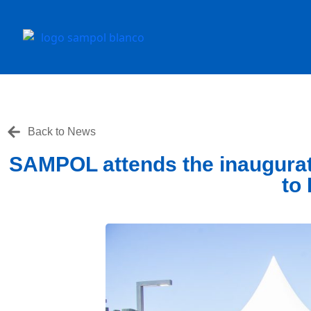
Back to News
SAMPOL attends the inaugurat
to 