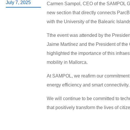
July 7, 2025
Carmen Sampol, CEO of the SAMPOL Group
new section that directly connects ParcB
with the University of the Balearic Island
Tthe event was attended by the Presiden
Jaime Martínez and the President of the
highlighted the importance of this infra
mobility in Mallorca.
At SAMPOL, we reafirm our commitment to
energy efficiency and smart connectivity.
We will continue to be committed to techn
that positively transform the lives of cit