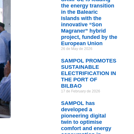
the energy transition
in the Balearic
Islands with the
innovative “Son
Magraner” hybrid
project, funded by the
European Union
26 de May de 2026
SAMPOL PROMOTES
SUSTAINABLE
ELECTRIFICATION IN
THE PORT OF
BILBAO
17 de February de 2026
SAMPOL has
developed a
pioneering digital
twin to optimise
comfort and energy