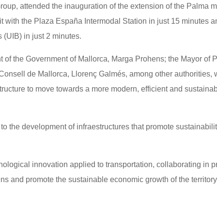
, attended the inauguration of the extension of the Palma me
it with the Plaza España Intermodal Station in just 15 minutes 
s (UIB) in just 2 minutes.
t of the Government of Mallorca, Marga Prohens; the Mayor of 
 Consell de Mallorca, Llorenç Galmés, among other authorities,
estructure to move towards a more modern, efficient and sustaina
 the development of infraestructures that promote sustainabilit
ological innovation applied to transportation, collaborating in p
izens and promote the sustainable economic growth of the territory