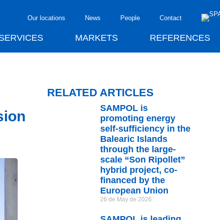
Our locations
News
People
Contact
SERVICES
MARKETS
REFERENCES
RELATED ARTICLES
SAMPOL is
sion
promoting energy
self-sufficiency in the
Balearic Islands
through the large-
scale “Son Ripollet”
hybrid project, co-
financed by the
European Union
26 de May de 2026
SAMPOL is leading