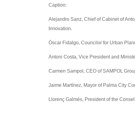
Caption:
Alejandro Sanz, Chief of Cabinet of Ant
Innovation.
Óscar Fidalgo, Councilor for Urban Plann
Antoni Costa, Vice President and Minist
Carmen Sampol, CEO of SAMPOL Grou
Jaime Martínez, Mayor of Palma City Cou
Llorenç Galmés, President of the Consel