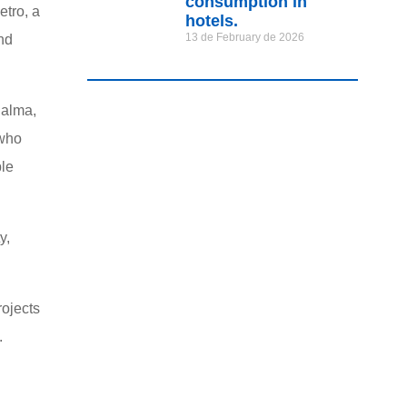
consumption in
tro, a
hotels.
13 de February de 2026
and
Palma,
 who
ble
y,
rojects
.